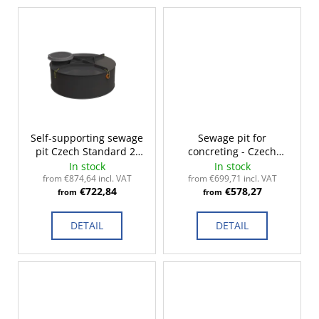
c
o
m
m
e
n
d
Self-supporting sewage
Sewage pit for
pit Czech Standard 2-
concreting - Czech
14m³
Standard 2-14m³
In stock
In stock
from €874,64 incl. VAT
from €699,71 incl. VAT
€722,84
€578,27
from
from
DETAIL
DETAIL