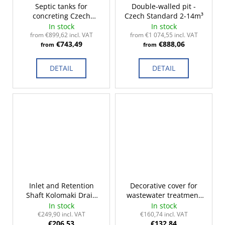
Septic tanks for
Double-walled pit -
concreting Czech
Czech Standard 2-14m³
Standard 3-14m³
In stock
In stock
from €899,62 incl. VAT
from €1 074,55 incl. VAT
€743,49
€888,06
from
from
DETAIL
DETAIL
Inlet and Retention
Decorative cover for
Shaft Kolomaki Drain
wastewater treatment
220
plants
In stock
In stock
€249,90 incl. VAT
€160,74 incl. VAT
€206,53
€132,84