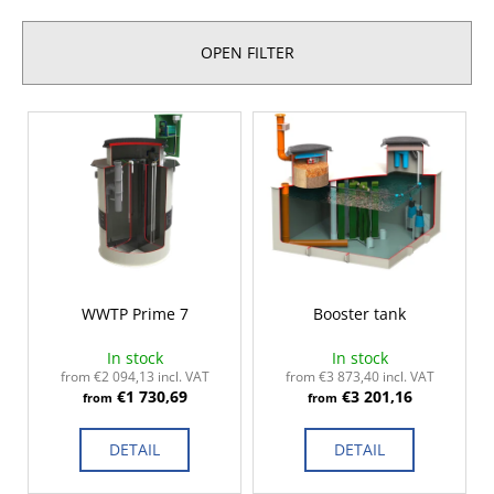
d
i
u
n
OPEN FILTER
c
g
t
f
L
s
o
i
o
r
s
r
?
t
t
o
i
f
n
p
g
r
SEARCH
WWTP Prime 7
Booster tank
o
In stock
In stock
d
from €2 094,13 incl. VAT
from €3 873,40 incl. VAT
€1 730,69
€3 201,16
u
from
from
W
c
e
DETAIL
DETAIL
r
t
e
s