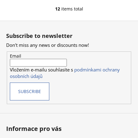
12
items total
L
i
F
s
o
t
Subscribe to newsletter
i
o
n
Don't miss any news or discounts now!
t
g
e
Email
c
r
o
Vložením e-mailu souhlasíte s
podmínkami ochrany
n
osobních údajů
t
r
SUBSCRIBE
o
l
s
Informace pro vás