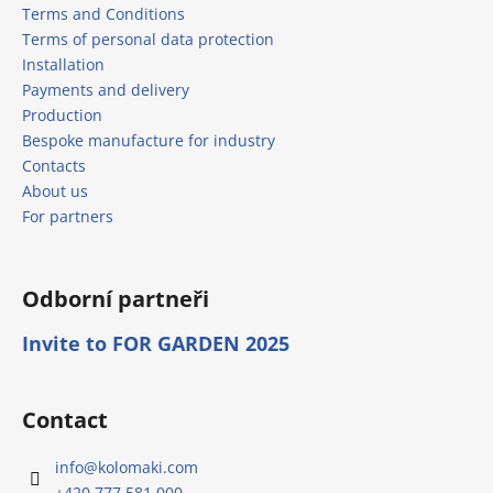
Terms and Conditions
Terms of personal data protection
Installation
Payments and delivery
Production
Bespoke manufacture for industry
Contacts
About us
For partners
Odborní partneři
Invite to FOR GARDEN 2025
Contact
info
@
kolomaki.com
+420 777 581 000