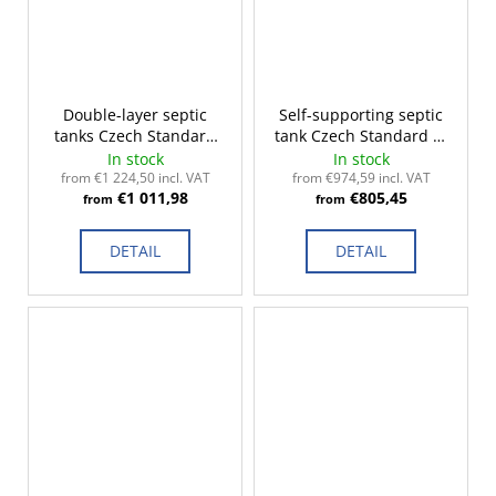
Double-layer septic
Self-supporting septic
tanks Czech Standard
tank Czech Standard 2-
2-14m³
14m³
In stock
In stock
from €1 224,50 incl. VAT
from €974,59 incl. VAT
€1 011,98
€805,45
from
from
DETAIL
DETAIL