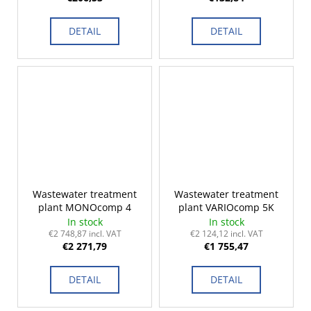
DETAIL
DETAIL
Wastewater treatment
Wastewater treatment
plant MONOcomp 4
plant VARIOcomp 5K
In stock
In stock
€2 748,87 incl. VAT
€2 124,12 incl. VAT
€2 271,79
€1 755,47
DETAIL
DETAIL