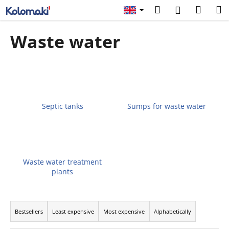
C
Skip
Search
Shopp
M
Login
to
a
content
Back
Back
cart
r
Waste water
t
W
h
a
t
a
Septic tanks
Sumps for waste water
r
e
y
o
Waste water treatment
plants
u
l
P
o
r
o
Bestsellers
Least expensive
Most expensive
Alphabetically
o
k