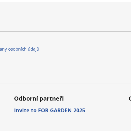
any osobních údajů
Odborní partneři
Invite to FOR GARDEN 2025