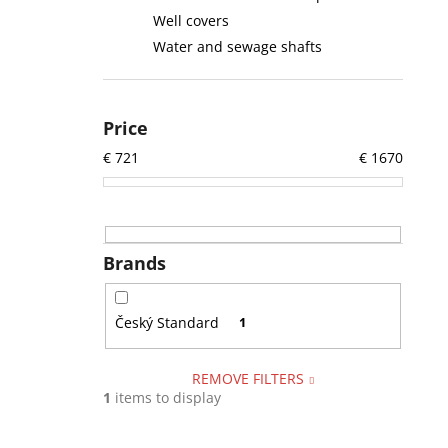
Well covers
Water and sewage shafts
Price
€
721
€
1670
Brands
Český Standard
1
REMOVE FILTERS
1
items to display