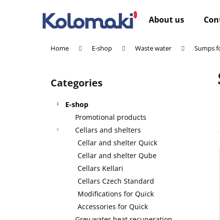
C
Skip
to
a
About us
Con
content
Back
Back
r
shopping
shopping
t
Home
E-shop
Waste water
Sumps fo
W
S
i
Categories
Skip
d
categories
e
E-shop
b
Promotional products
a
Cellars and shelters
r
Cellar and shelter Quick
Cellar and shelter Qube
Cellars Kellari
Cellars Czech Standard
Modifications for Quick
Accessories for Quick
Grey water heat recuperation