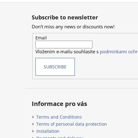
F
o
Subscribe to newsletter
o
Don't miss any news or discounts now!
t
e
Email
r
Vložením e-mailu souhlasíte s
podmínkami ochr
SUBSCRIBE
Informace pro vás
Terms and Conditions
Terms of personal data protection
Installation