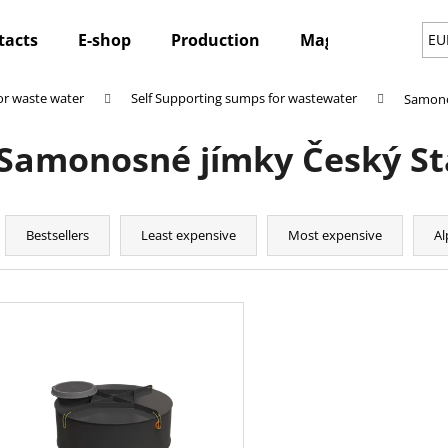
tacts
E-shop
Production
Magazine
Ne
EU
r waste water
Self Supporting sumps for wastewater
Samono
hat are you looking for?
Samonosné jímky Český S
SEARCH
P
r
Bestsellers
Least expensive
Most expensive
Al
o
We recommend
d
L
u
i
c
s
t
t
s
o
o
f
r