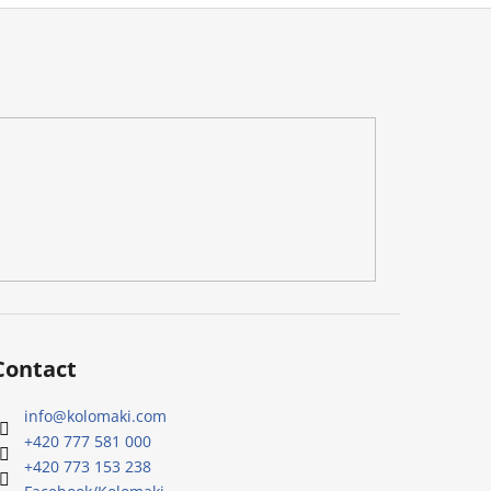
Contact
info
@
kolomaki.com
+420 777 581 000
+420 773 153 238