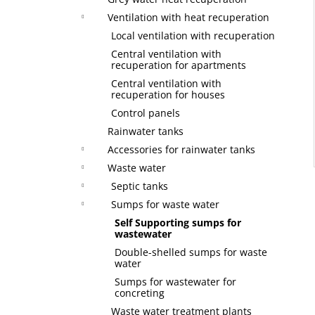
Ventilation with heat recuperation
Local ventilation with recuperation
Central ventilation with
recuperation for apartments
Central ventilation with
recuperation for houses
Control panels
Rainwater tanks
Accessories for rainwater tanks
Waste water
Septic tanks
Sumps for waste water
Self Supporting sumps for
wastewater
Double-shelled sumps for waste
water
Sumps for wastewater for
concreting
Waste water treatment plants