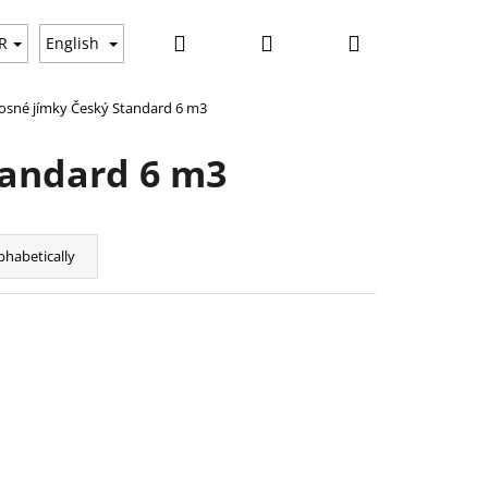
Search
Login
Shopping
ws
R
English
sné jímky Český Standard 6 m3
cart
tandard 6 m3
phabetically