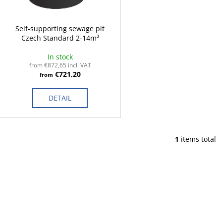
p
t
r
i
o
Self-supporting sewage pit
n
Czech Standard 2-14m³
d
g
u
In stock
c
from €872,65 incl. VAT
€721,20
from
t
s
DETAIL
1
items total
L
i
s
t
i
n
g
c