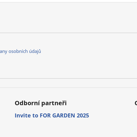
any osobních údajů
Odborní partneři
Invite to FOR GARDEN 2025