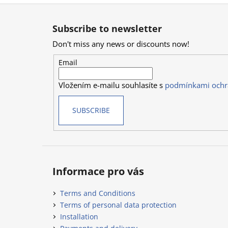
F
o
Subscribe to newsletter
o
Don't miss any news or discounts now!
t
e
Email
r
Vložením e-mailu souhlasíte s
podmínkami ochr
SUBSCRIBE
Informace pro vás
Terms and Conditions
Terms of personal data protection
Installation