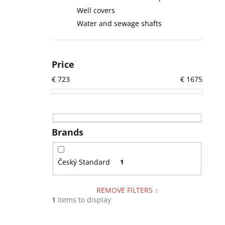
Well covers
Water and sewage shafts
Price
€
723
€
1675
Brands
Český Standard
1
REMOVE FILTERS
1
items to display