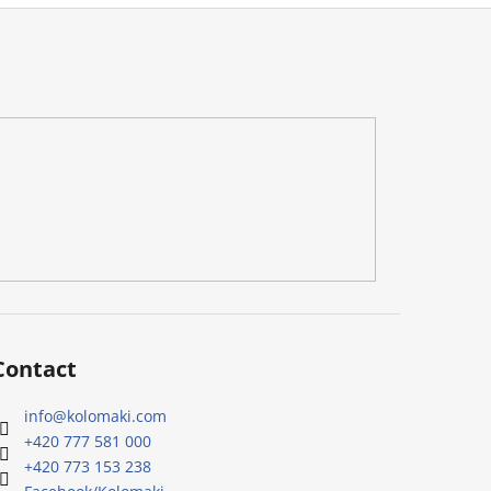
Contact
info
@
kolomaki.com
+420 777 581 000
+420 773 153 238