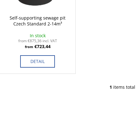
p
t
r
i
o
Self-supporting sewage pit
n
Czech Standard 2-14m³
d
g
u
In stock
c
from €875,36 incl. VAT
€723,44
from
t
s
DETAIL
1
items total
L
i
s
t
i
n
g
c