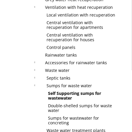
Ventilation with heat recuperation
Local ventilation with recuperation
Central ventilation with
recuperation for apartments
Central ventilation with
recuperation for houses
Control panels
Rainwater tanks
Accessories for rainwater tanks
Waste water
Septic tanks
Sumps for waste water
Self Supporting sumps for
wastewater
Double-shelled sumps for waste
water
Sumps for wastewater for
concreting
Waste water treatment plants