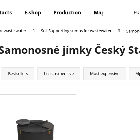
tacts
E-shop
Production
Magazine
Ne
EU
r waste water
Self Supporting sumps for wastewater
Samono
hat are you looking for?
Samonosné jímky Český S
SEARCH
P
r
Bestsellers
Least expensive
Most expensive
Al
o
We recommend
d
L
u
i
c
s
t
t
s
o
o
f
r