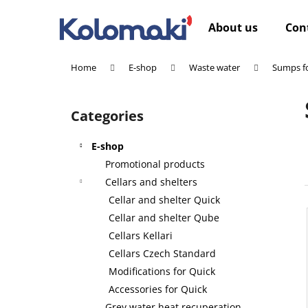
C
Skip
to
a
About us
Con
content
Back
Back
r
shopping
shopping
t
Home
E-shop
Waste water
Sumps fo
W
S
i
Categories
Skip
d
categories
e
E-shop
b
Promotional products
a
Cellars and shelters
r
Cellar and shelter Quick
Cellar and shelter Qube
Cellars Kellari
Cellars Czech Standard
Modifications for Quick
Accessories for Quick
Grey water heat recuperation