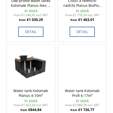
r
Low-profile water tanks
Čistící a retenční
c
Kolomaki Planus Neo 2-
nádrže Planus BioFlow
o
o
10m³
2-15m³
In stock
In stock
m
d
from €1 246,65 incl. VAT
from €1 770,24 incl. VAT
m
€1 030,29
€1 463,01
u
from
from
e
c
n
DETAIL
DETAIL
t
d
s
Water tank Kolomaki
Water tank Kolomaki
Planus 4-10m³
Profi 6-17m³
In stock
In stock
from €1 022,26 incl. VAT
from €2 089,39 incl. VAT
€844,84
€1 726,77
from
from