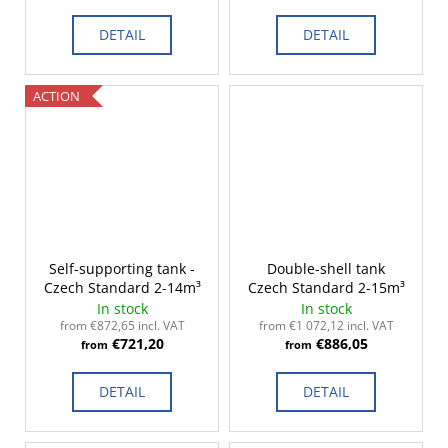
DETAIL
DETAIL
ACTION
Self-supporting tank -
Double-shell tank
Czech Standard 2-14m³
Czech Standard 2-15m³
In stock
In stock
from €872,65 incl. VAT
from €1 072,12 incl. VAT
€721,20
€886,05
from
from
DETAIL
DETAIL