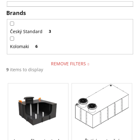
i
i
n
Brands
n
g
g
f
Český Standard
3
o
Kolomaki
6
r
?
REMOVE FILTERS
9
items to display
L
SEARCH
i
s
t
W
o
e
f
r
p
e