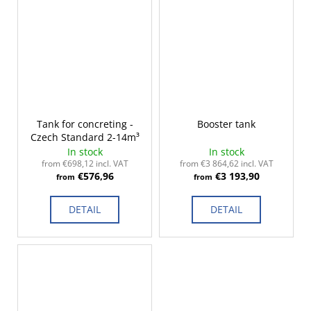
Tank for concreting -
Booster tank
Czech Standard 2-14m³
In stock
In stock
from €698,12 incl. VAT
from €3 864,62 incl. VAT
€576,96
€3 193,90
from
from
DETAIL
DETAIL