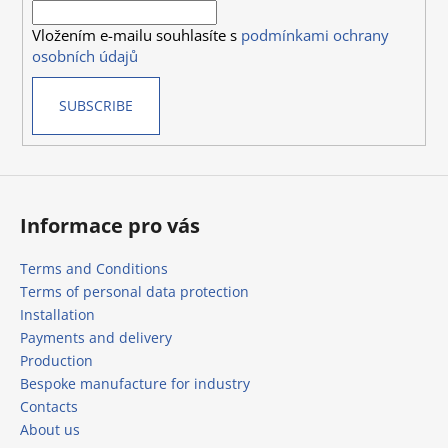
r
o
Vložením e-mailu souhlasíte s
podmínkami ochrany
n
osobních údajů
t
r
SUBSCRIBE
o
l
s
Informace pro vás
Terms and Conditions
Terms of personal data protection
Installation
Payments and delivery
Production
Bespoke manufacture for industry
Contacts
About us