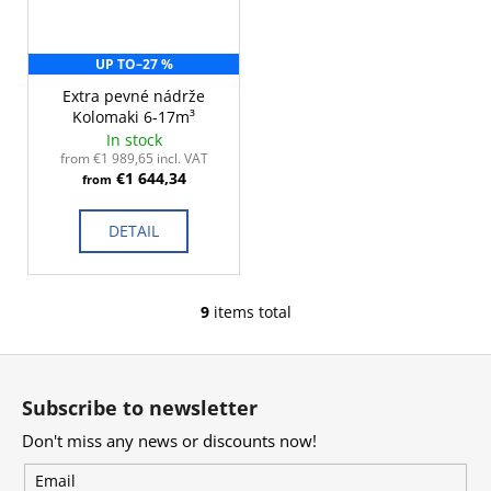
UP TO
–27 %
Extra pevné nádrže
Kolomaki 6-17m³
In stock
from €1 989,65 incl. VAT
€1 644,34
from
DETAIL
9
items total
L
i
F
s
o
t
Subscribe to newsletter
i
o
n
Don't miss any news or discounts now!
t
g
e
Email
c