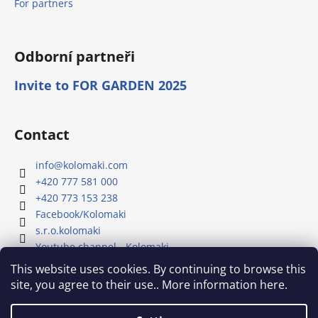
For partners
Odborní partneři
Invite to FOR GARDEN 2025
Contact
info
@
kolomaki.com
+420 777 581 000
+420 773 153 238
Facebook/Kolomaki
s.r.o.kolomaki
Youtube channel - Kolomaki
This website uses cookies. By continuing to browse this
site, you agree to their use.. More information here.
Our YouTube channel