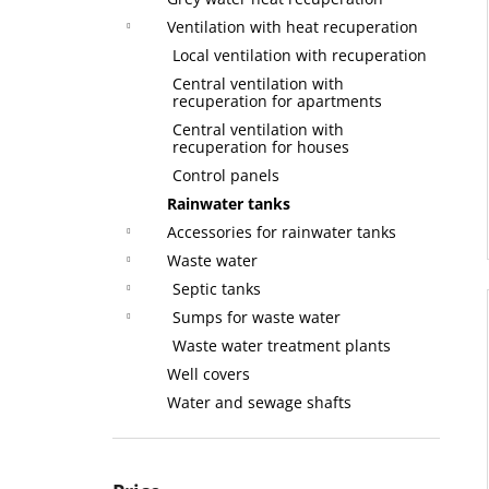
Ventilation with heat recuperation
Local ventilation with recuperation
Central ventilation with
recuperation for apartments
Central ventilation with
recuperation for houses
Control panels
Rainwater tanks
Accessories for rainwater tanks
Waste water
Septic tanks
Sumps for waste water
Waste water treatment plants
Well covers
Water and sewage shafts