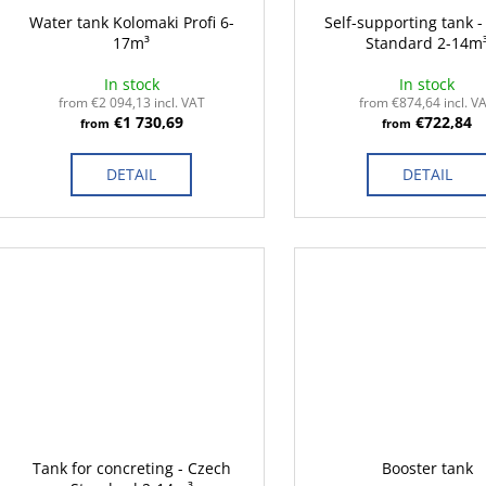
Water tank Kolomaki Profi 6-
Self-supporting tank 
17m³
Standard 2-14m
In stock
In stock
from €2 094,13 incl. VAT
from €874,64 incl. V
€1 730,69
€722,84
from
from
DETAIL
DETAIL
Tank for concreting - Czech
Booster tank