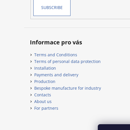
SUBSCRIBE
Informace pro vás
Terms and Conditions
Terms of personal data protection
Installation
Payments and delivery
Production
Bespoke manufacture for industry
Contacts
About us
For partners