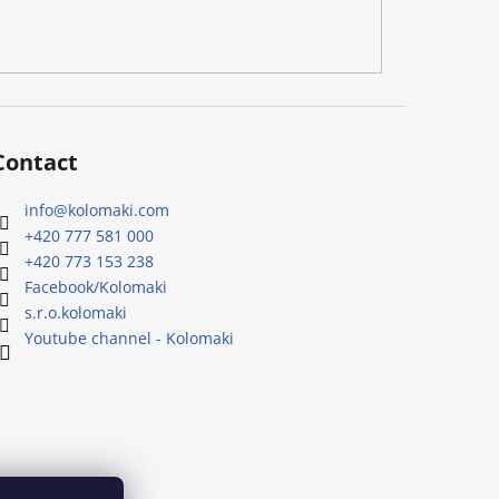
Contact
info
@
kolomaki.com
+420 777 581 000
+420 773 153 238
Facebook/Kolomaki
s.r.o.kolomaki
Youtube channel - Kolomaki