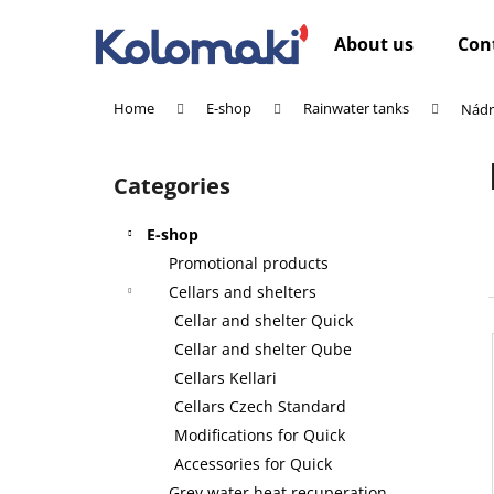
C
Skip
to
a
About us
Con
content
Back
Back
r
shopping
shopping
t
Home
E-shop
Rainwater tanks
Nádr
W
S
i
Categories
Skip
d
categories
e
E-shop
b
Promotional products
a
Cellars and shelters
r
Cellar and shelter Quick
Cellar and shelter Qube
Cellars Kellari
Cellars Czech Standard
Modifications for Quick
Accessories for Quick
Grey water heat recuperation