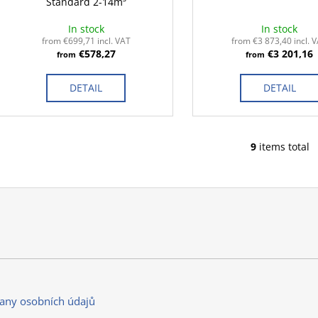
Standard 2-14m³
In stock
In stock
from €699,71 incl. VAT
from €3 873,40 incl. 
€578,27
€3 201,16
from
from
DETAIL
DETAIL
9
items total
L
i
s
t
i
n
g
c
o
n
any osobních údajů
t