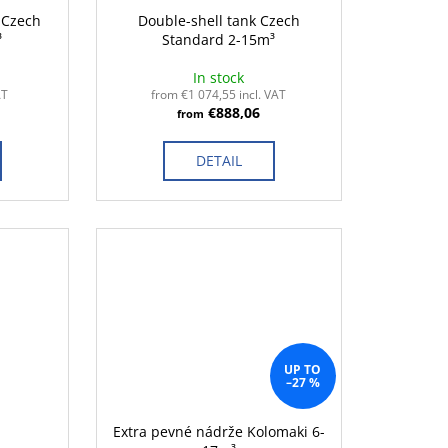
- Czech
Double-shell tank Czech
³
Standard 2-15m³
In stock
AT
from €1 074,55 incl. VAT
€888,06
from
DETAIL
UP TO
–27 %
Extra pevné nádrže Kolomaki 6-