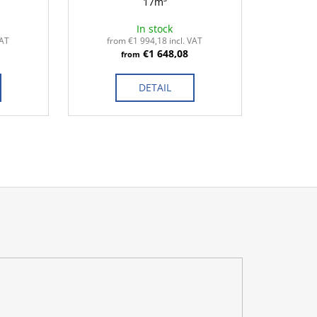
17m³
In stock
VAT
from €1 994,18 incl. VAT
€1 648,08
from
DETAIL