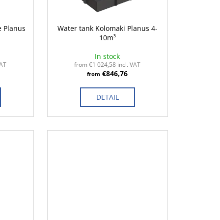
e Planus
Water tank Kolomaki Planus 4-
10m³
In stock
VAT
from €1 024,58 incl. VAT
€846,76
from
DETAIL