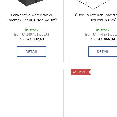
p
t
r
i
o
Low-profile water tanks
Čistící a retenční nádrž
n
Kolomaki Planus Neo 2-10m³
BioFlow 2-15m³
d
g
u
In stock
In stock
c
from €1 249,48 incl. VAT
from €1 774,27 incl. 
€1 032,63
€1 466,34
from
from
t
s
DETAIL
DETAIL
ACTION