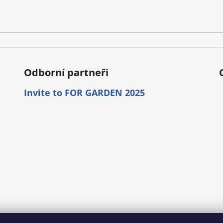
r
o
l
s
Odborní partneři
Invite to FOR GARDEN 2025