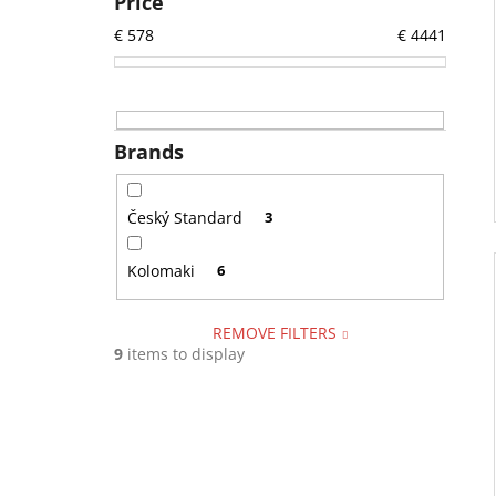
Price
€
578
€
4441
Brands
Český Standard
3
Kolomaki
6
REMOVE FILTERS
9
items to display