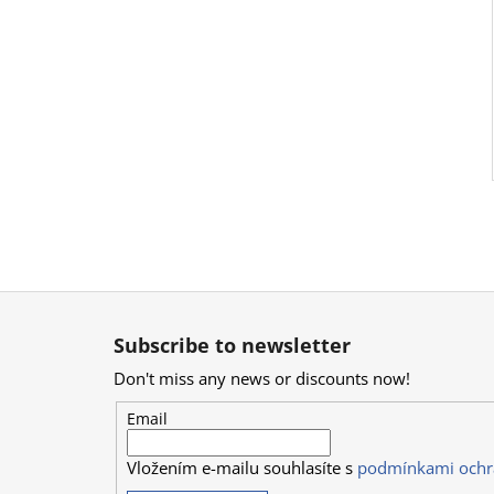
F
o
Subscribe to newsletter
o
Don't miss any news or discounts now!
t
e
Email
r
Vložením e-mailu souhlasíte s
podmínkami ochr