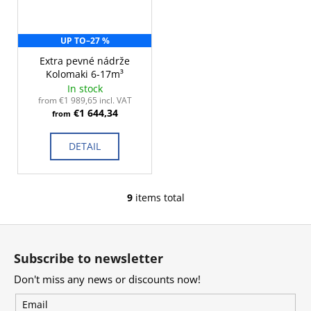
UP TO
–27 %
Extra pevné nádrže
Kolomaki 6-17m³
In stock
from €1 989,65 incl. VAT
€1 644,34
from
DETAIL
9
items total
L
i
F
s
o
t
Subscribe to newsletter
i
o
n
Don't miss any news or discounts now!
t
g
e
Email
c