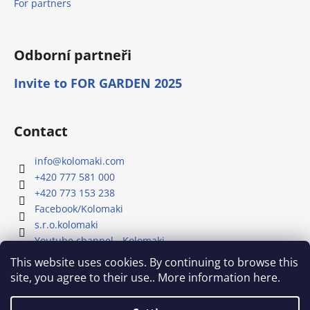
For partners
Odborní partneři
Invite to FOR GARDEN 2025
Contact
info
@
kolomaki.com
+420 777 581 000
+420 773 153 238
Facebook/Kolomaki
s.r.o.kolomaki
Youtube channel - Kolomaki
This website uses cookies. By continuing to browse this
site, you agree to their use.. More information here.
Our YouTube channel