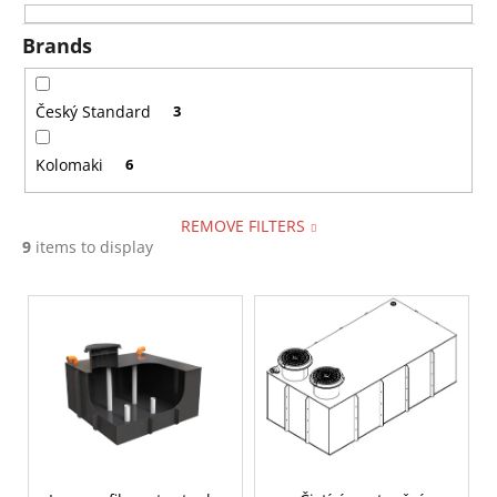
i
i
n
Brands
n
g
g
f
Český Standard
3
o
Kolomaki
6
r
?
REMOVE FILTERS
9
items to display
L
SEARCH
i
s
t
W
o
e
f
r
p
e