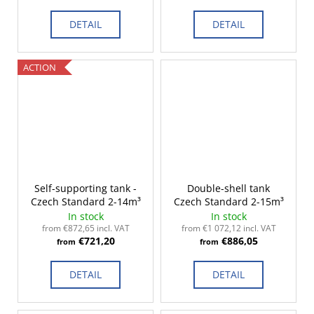
DETAIL
DETAIL
ACTION
Self-supporting tank -
Double-shell tank
Czech Standard 2-14m³
Czech Standard 2-15m³
In stock
In stock
from €872,65 incl. VAT
from €1 072,12 incl. VAT
€721,20
€886,05
from
from
DETAIL
DETAIL