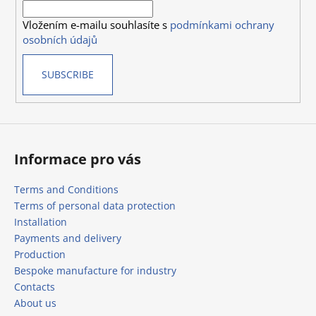
r
o
Vložením e-mailu souhlasíte s
podmínkami ochrany
n
osobních údajů
t
r
SUBSCRIBE
o
l
s
Informace pro vás
Terms and Conditions
Terms of personal data protection
Installation
Payments and delivery
Production
Bespoke manufacture for industry
Contacts
About us