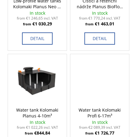
r
Low-profile water tanks
Čistící a retenční
c
Kolomaki Planus Neo 2-
nádrže Planus BioFlow
o
o
10m³
2-15m³
In stock
In stock
m
d
from €1 246,65 incl. VAT
from €1 770,24 incl. VAT
m
€1 030,29
€1 463,01
u
from
from
e
c
n
DETAIL
DETAIL
t
d
s
Water tank Kolomaki
Water tank Kolomaki
Planus 4-10m³
Profi 6-17m³
In stock
In stock
from €1 022,26 incl. VAT
from €2 089,39 incl. VAT
€844,84
€1 726,77
from
from