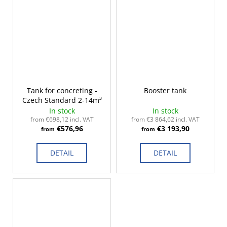
Tank for concreting -
Booster tank
Czech Standard 2-14m³
In stock
In stock
from €698,12 incl. VAT
from €3 864,62 incl. VAT
€576,96
€3 193,90
from
from
DETAIL
DETAIL