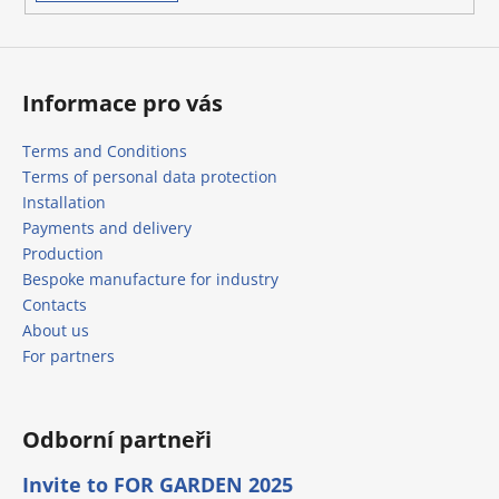
s
Informace pro vás
Terms and Conditions
Terms of personal data protection
Installation
Payments and delivery
Production
Bespoke manufacture for industry
Contacts
About us
For partners
Odborní partneři
Invite to FOR GARDEN 2025