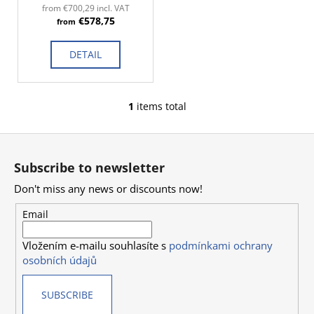
d
c
from €700,29 incl. VAT
€578,75
o
u
from
m
c
m
DETAIL
t
e
s
n
d
1
items total
L
i
F
s
o
t
Subscribe to newsletter
i
o
n
Don't miss any news or discounts now!
t
g
e
Email
c
r
o
Vložením e-mailu souhlasíte s
podmínkami ochrany
n
osobních údajů
t
r
SUBSCRIBE
o
l