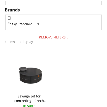
i
i
n
Brands
n
g
g
f
Český Standard
1
o
r
REMOVE FILTERS
?
1
items to display
L
i
s
SEARCH
t
o
f
W
p
e
r
Sewage pit for
r
concreting - Czech
o
e
Standard 2-14m³
In stock