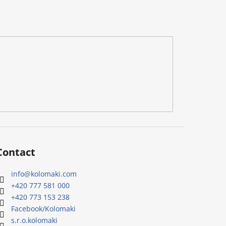
Contact
info
@
kolomaki.com
+420 777 581 000
+420 773 153 238
Facebook/Kolomaki
s.r.o.kolomaki