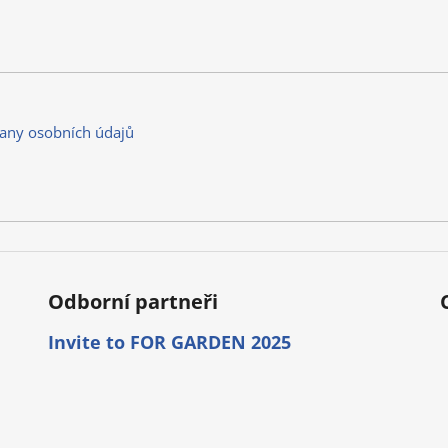
any osobních údajů
Odborní partneři
Invite to FOR GARDEN 2025