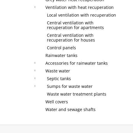
Ventilation with heat recuperation
Local ventilation with recuperation
Central ventilation with
recuperation for apartments
Central ventilation with
recuperation for houses
Control panels
Rainwater tanks
Accessories for rainwater tanks
Waste water
Septic tanks
Sumps for waste water
Waste water treatment plants
Well covers
Water and sewage shafts
F