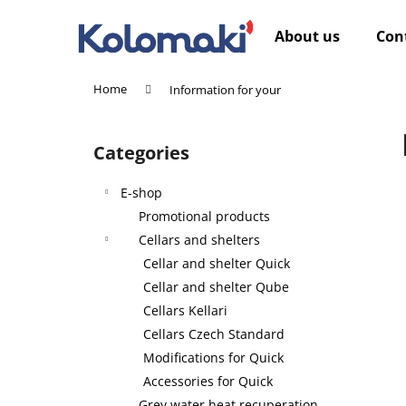
C
Skip
to
a
About us
Con
content
Back
Back
r
shopping
shopping
t
Home
Information for your
W
S
i
Categories
Skip
d
categories
e
E-shop
b
Promotional products
a
Cellars and shelters
r
Cellar and shelter Quick
Cellar and shelter Qube
Cellars Kellari
Cellars Czech Standard
Modifications for Quick
Accessories for Quick
Grey water heat recuperation