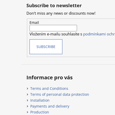
o
Subscribe to newsletter
o
Don't miss any news or discounts now!
t
e
Email
r
Vložením e-mailu souhlasíte s
podmínkami ochr
SUBSCRIBE
Informace pro vás
Terms and Conditions
Terms of personal data protection
Installation
Payments and delivery
Production