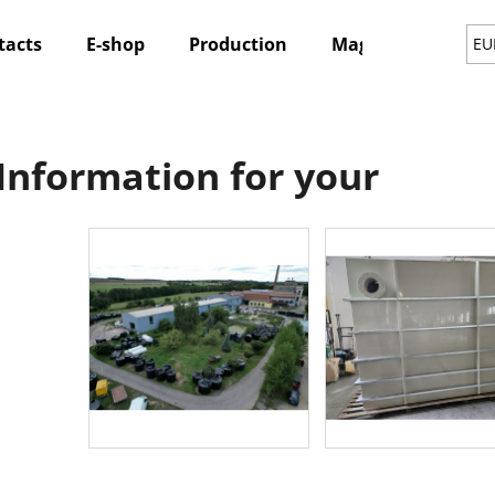
tacts
E-shop
Production
Magazine
Ne
EU
hat are you looking for?
Information for your
SEARCH
We recommend