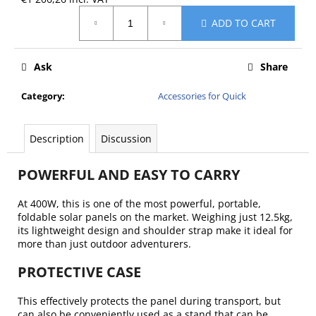
c
Measure
o
ADD TO CART
price:
m
m
Ask
Share
e
n
Category
:
Accessories for Quick
d
Description
Discussion
POWERFUL AND EASY TO CARRY
At 400W, this is one of the most powerful, portable,
foldable solar panels on the market. Weighing just 12.5kg,
its lightweight design and shoulder strap make it ideal for
more than just outdoor adventurers.
PROTECTIVE CASE
This effectively protects the panel during transport, but
can also be conveniently used as a stand that can be