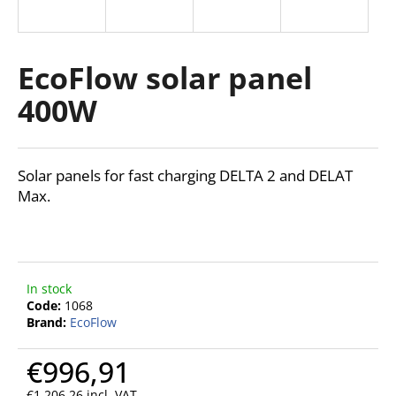
i
n
g
EcoFlow solar panel
f
400W
o
r
?
Solar panels for fast charging DELTA 2 and DELAT
Max.
SEARCH
In stock
Code:
1068
Brand:
EcoFlow
W
e
€996,91
r
e
€1 206,26 incl. VAT