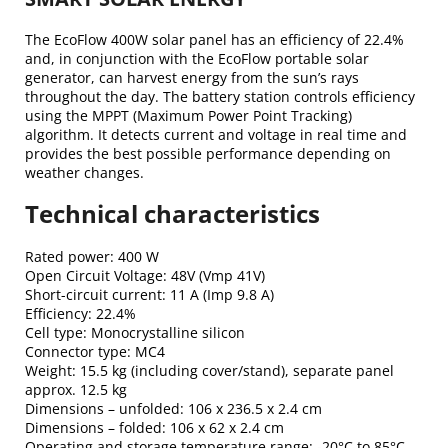
The EcoFlow 400W solar panel has an efficiency of 22.4%
and, in conjunction with the EcoFlow portable solar
generator, can harvest energy from the sun’s rays
throughout the day. The battery station controls efficiency
using the MPPT (Maximum Power Point Tracking)
algorithm. It detects current and voltage in real time and
provides the best possible performance depending on
weather changes.
Technical characteristics
Rated power: 400 W
Open Circuit Voltage: 48V (Vmp 41V)
Short-circuit current: 11 A (Imp 9.8 A)
Efficiency: 22.4%
Cell type: Monocrystalline silicon
Connector type: MC4
Weight: 15.5 kg (including cover/stand), separate panel
approx. 12.5 kg
Dimensions – unfolded: 106 x 236.5 x 2.4 cm
Dimensions – folded: 106 x 62 x 2.4 cm
Operating and storage temperature range: -20°C to 85°C