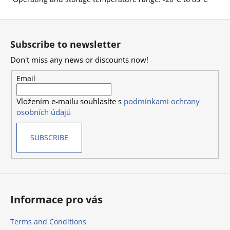
F
o
Subscribe to newsletter
o
Don't miss any news or discounts now!
t
e
Email
r
Vložením e-mailu souhlasíte s
podmínkami ochrany
osobních údajů
SUBSCRIBE
Informace pro vás
Terms and Conditions