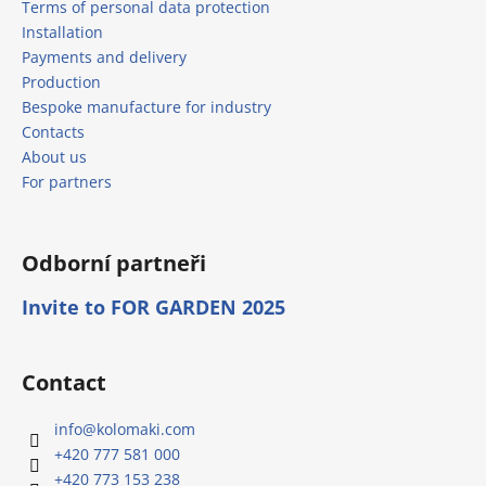
Terms of personal data protection
Installation
Payments and delivery
Production
Bespoke manufacture for industry
Contacts
About us
For partners
Odborní partneři
Invite to FOR GARDEN 2025
Contact
info
@
kolomaki.com
+420 777 581 000
+420 773 153 238