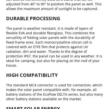
adjusted from 40° to 90° to position the panel as well. This
allows the maximum amount of sunlight to be captured.
DURABLE PROCESSING
The panel is weather resistant. It is made of layers of
flexible EVA and durable fiberglass. This combines the
versatility of folding solar panels with the durability of
fixed-frame ones. Each monocrystalline silicon cell is
covered with an ETFE film that protects against UV
radiation, dirt and water. Thanks to the degree of
protection IP67, the panel can be used in any weather. It is
ideal for camping, but also for placing on the roof of your
house.
HIGH COMPATIBILITY
The standard MC4 connector is used for connection, which
makes the solar panel compatible with, for example, all
battery stations of the EcoFlow DELTA series, but also many
other battery stations available on the market.
SMART SOLAR ENERGY