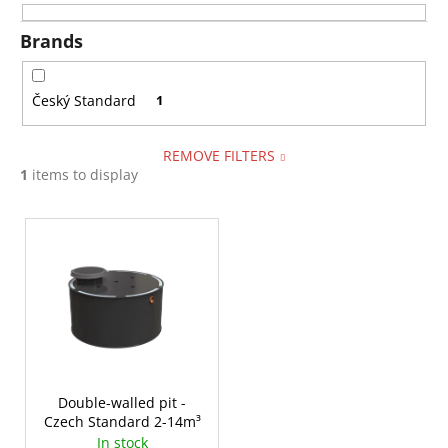
i
i
n
Brands
n
g
g
f
Český Standard
1
o
r
REMOVE FILTERS
?
1
items to display
L
i
s
SEARCH
t
o
f
W
p
e
r
Double-walled pit -
r
Czech Standard 2-14m³
o
e
In stock