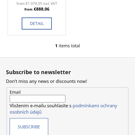
d
c
from €1 074,55 incl. VAT
€888,06
o
u
from
m
c
m
DETAIL
t
e
s
n
d
1
items total
L
i
F
s
o
t
Subscribe to newsletter
i
o
n
Don't miss any news or discounts now!
t
g
e
Email
c
r
o
Vložením e-mailu souhlasíte s
podmínkami ochrany
n
osobních údajů
t
r
SUBSCRIBE
o
l