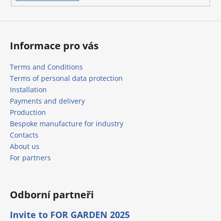
s
Informace pro vás
Terms and Conditions
Terms of personal data protection
Installation
Payments and delivery
Production
Bespoke manufacture for industry
Contacts
About us
For partners
Odborní partneři
Invite to FOR GARDEN 2025