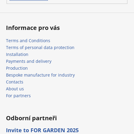
s
Informace pro vás
Terms and Conditions
Terms of personal data protection
Installation
Payments and delivery
Production
Bespoke manufacture for industry
Contacts
About us
For partners
Odborní partneři
Invite to FOR GARDEN 2025