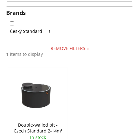
i
i
n
Brands
n
g
g
f
Český Standard
1
o
r
REMOVE FILTERS
?
1
items to display
L
i
s
SEARCH
t
o
f
W
p
e
r
Double-walled pit -
r
Czech Standard 2-14m³
o
e
In stock