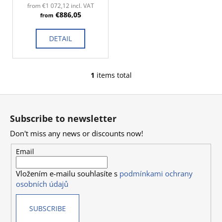
d
c
from €1 072,12 incl. VAT
€886,05
o
u
from
m
c
m
DETAIL
t
e
s
n
d
1
items total
L
i
F
s
o
t
Subscribe to newsletter
i
o
n
Don't miss any news or discounts now!
t
g
e
Email
c
r
o
Vložením e-mailu souhlasíte s
podmínkami ochrany
n
osobních údajů
t
r
SUBSCRIBE
o
l