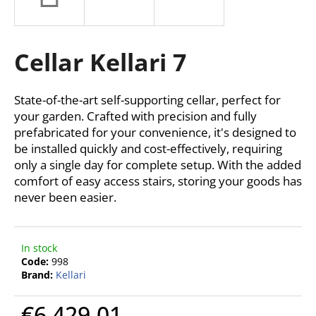
i
n
g
Cellar Kellari 7
f
o
State-of-the-art self-supporting cellar, perfect for
r
your garden. Crafted with precision and fully
?
prefabricated for your convenience, it's designed to
be installed quickly and cost-effectively, requiring
only a single day for complete setup. With the added
comfort of easy access stairs, storing your goods has
never been easier.
SEARCH
In stock
W
Code:
998
Brand:
Kellari
e
r
€6 429,01
e