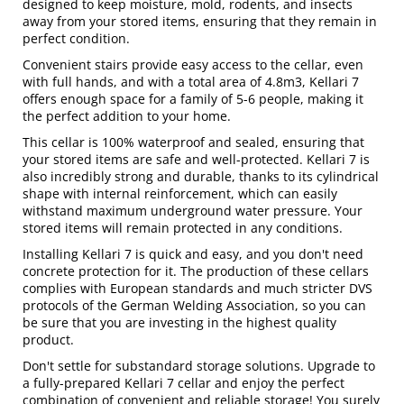
designed to keep moisture, mold, rodents, and insects
away from your stored items, ensuring that they remain in
perfect condition.
Convenient stairs provide easy access to the cellar, even
with full hands, and with a total area of 4.8m3, Kellari 7
offers enough space for a family of 5-6 people, making it
the perfect addition to your home.
This cellar is 100% waterproof and sealed, ensuring that
your stored items are safe and well-protected. Kellari 7 is
also incredibly strong and durable, thanks to its cylindrical
shape with internal reinforcement, which can easily
withstand maximum underground water pressure. Your
stored items will remain protected in any conditions.
Installing Kellari 7 is quick and easy, and you don't need
concrete protection for it. The production of these cellars
complies with European standards and much stricter DVS
protocols of the German Welding Association, so you can
be sure that you are investing in the highest quality
product.
Don't settle for substandard storage solutions. Upgrade to
a fully-prepared Kellari 7 cellar and enjoy the perfect
combination of convenient and reliable storage! You surely