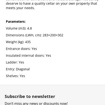
deserve to have a quality cellar on your own property that
meets your needs.
Parameters:
Volume (m3): 4.8
Dimensions (LWH, cm): 283×200×302
Weight (kg): 435
Entrance doors: Yes
Insulated internal doors: Yes
Ladder: Yes
Entry: Diagonal
Shelves: Yes
F
o
Subscribe to newsletter
o
Don't miss any news or discounts now!