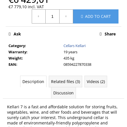
c
€7 779,10 incl. VAT
o
Measure
m
ADD TO CART
price:
m
e
n
Ask
Share
d
Category
:
Cellars Kellari
Warranty
:
19 years
Weight
:
435 kg
EAN
:
08594227870338
Description
Related files (3)
Videos (2)
Discussion
Kellari 7 is a fast and affordable solution for storing fruits,
vegetables, wine, and other foods and beverages that will
surely catch your interest. This underground cellar is
made of environmentally-friendly polypropylene and