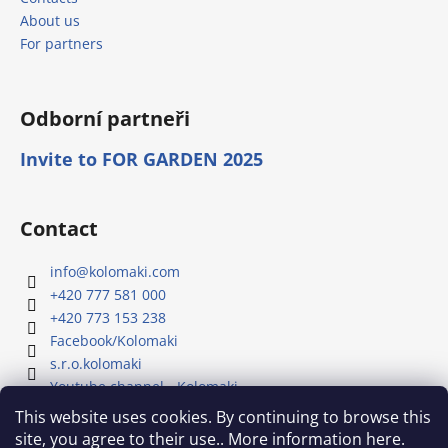
About us
For partners
Odborní partneři
Invite to FOR GARDEN 2025
Contact
info
@
kolomaki.com
+420 777 581 000
+420 773 153 238
Facebook/Kolomaki
s.r.o.kolomaki
Youtube channel - Kolomaki
This website uses cookies. By continuing to browse this
site, you agree to their use.. More information here.