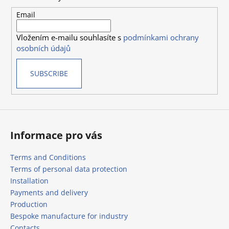
t
e
Email
r
Vložením e-mailu souhlasíte s
podmínkami ochrany
osobních údajů
SUBSCRIBE
Informace pro vás
Terms and Conditions
Terms of personal data protection
Installation
Payments and delivery
Production
Bespoke manufacture for industry
Contacts