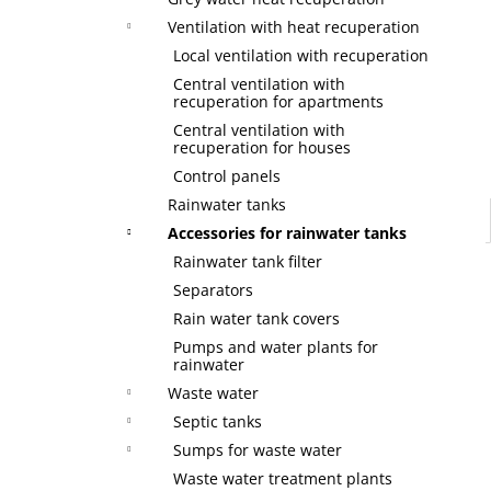
Ventilation with heat recuperation
Local ventilation with recuperation
Central ventilation with
recuperation for apartments
Central ventilation with
recuperation for houses
Control panels
Rainwater tanks
Accessories for rainwater tanks
Rainwater tank filter
Separators
Rain water tank covers
Pumps and water plants for
rainwater
Waste water
Septic tanks
Sumps for waste water
Waste water treatment plants