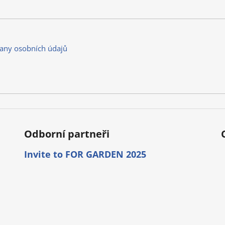
any osobních údajů
Odborní partneři
Invite to FOR GARDEN 2025