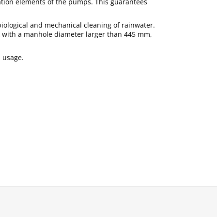
tration elements of the pumps. This guarantees
h biological and mechanical cleaning of rainwater.
nk with a manhole diameter larger than 445 mm,
n usage.