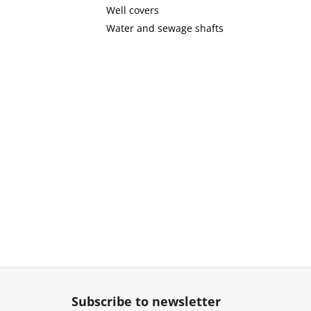
Well covers
Water and sewage shafts
F
o
Subscribe to newsletter