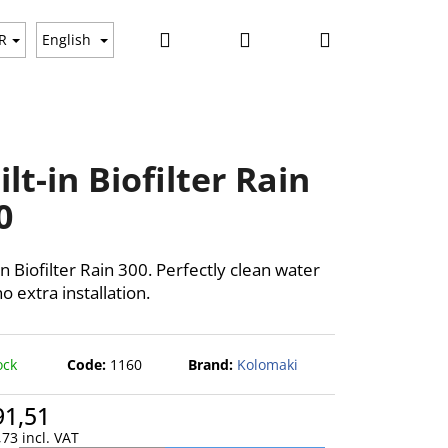
Search
Login
Shopping
ws
R
English
cart
ilt-in Biofilter Rain
0
in Biofilter Rain 300. Perfectly clean water
o extra installation.
ock
Code:
1160
Brand:
Kolomaki
91,51
73 incl. VAT