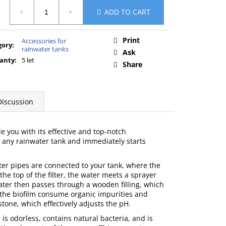
ure
ADD TO CART
:
Print
Accessories for
gory
:
rainwater tanks
Ask
anty
:
5 let
Share
Discussion
zle you with its effective and top-notch
st any rainwater tank and immediately starts
ater pipes are connected to your tank, where the
the top of the filter, the water meets a sprayer
ater then passes through a wooden filling, which
n the biofilm consume organic impurities and
tone, which effectively adjusts the pH.
is odorless, contains natural bacteria, and is