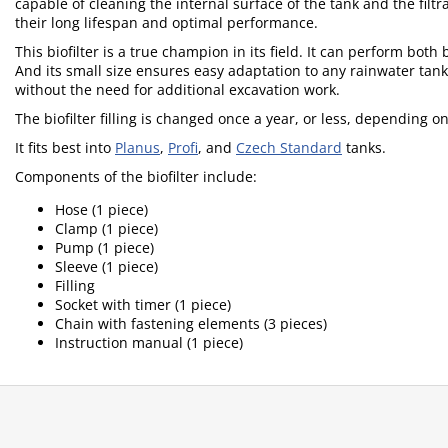
capable of cleaning the internal surface of the tank and the fil
their long lifespan and optimal performance.
This biofilter is a true champion in its field. It can perform bot
And its small size ensures easy adaptation to any rainwater ta
without the need for additional excavation work.
The biofilter filling is changed once a year, or less, depending o
It fits best into
Planus
,
Profi
, and
Czech Standard
tanks.
Components of the biofilter include:
Hose (1 piece)
Clamp (1 piece)
Pump (1 piece)
Sleeve (1 piece)
Filling
Socket with timer (1 piece)
Chain with fastening elements (3 pieces)
Instruction manual (1 piece)