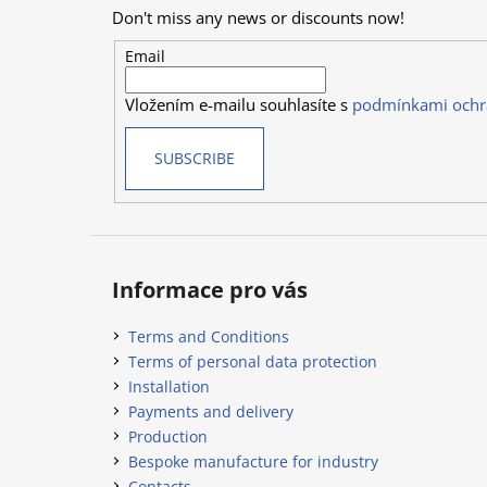
o
Don't miss any news or discounts now!
t
e
Email
r
Vložením e-mailu souhlasíte s
podmínkami ochr
SUBSCRIBE
Informace pro vás
Terms and Conditions
Terms of personal data protection
Installation
Payments and delivery
Production
Bespoke manufacture for industry
Contacts