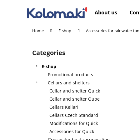
C
Skip
to
a
About us
Con
content
Back
Back
r
shopping
shopping
t
Home
E-shop
Accessories for rainwater tan
W
S
i
Categories
Skip
d
categories
e
E-shop
b
Promotional products
a
Cellars and shelters
r
Cellar and shelter Quick
Cellar and shelter Qube
Cellars Kellari
Cellars Czech Standard
Modifications for Quick
Accessories for Quick
Grey water heat recuperation