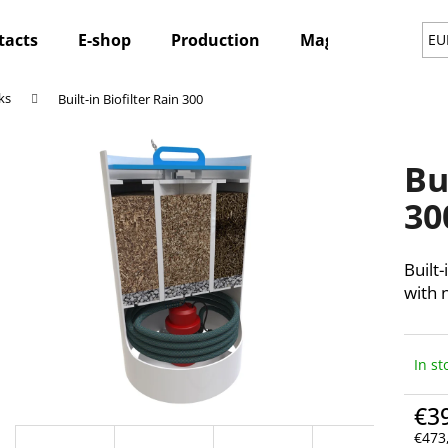
tacts
E-shop
Production
Magazine
Ne
EU
ks
Built-in Biofilter Rain 300
hat are you looking for?
Bu
SEARCH
30
Built-
We recommend
with n
In st
€3
€473,