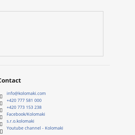
Contact
info
@
kolomaki.com
+420 777 581 000
+420 773 153 238
Facebook/Kolomaki
s.r.o.kolomaki
Youtube channel - Kolomaki