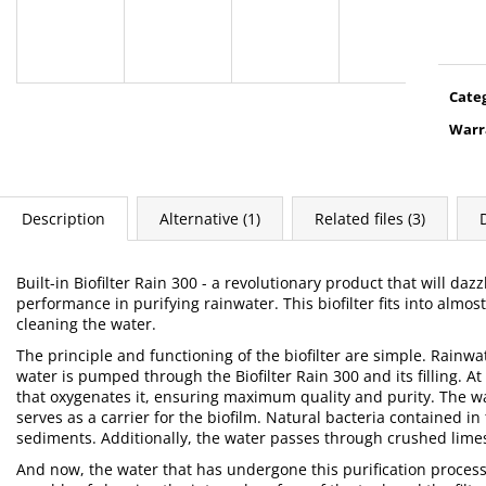
Meas
price
Cate
Warr
Description
Alternative (1)
Related files (3)
Built-in Biofilter Rain 300 - a revolutionary product that will daz
performance in purifying rainwater. This biofilter fits into almo
cleaning the water.
The principle and functioning of the biofilter are simple. Rainw
water is pumped through the Biofilter Rain 300 and its filling. At 
that oxygenates it, ensuring maximum quality and purity. The w
serves as a carrier for the biofilm. Natural bacteria contained i
sediments. Additionally, the water passes through crushed limes
And now, the water that has undergone this purification process 