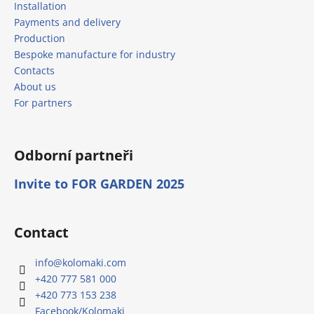
Installation
Payments and delivery
Production
Bespoke manufacture for industry
Contacts
About us
For partners
Odborní partneři
Invite to FOR GARDEN 2025
Contact
info
@
kolomaki.com
+420 777 581 000
+420 773 153 238
Facebook/Kolomaki