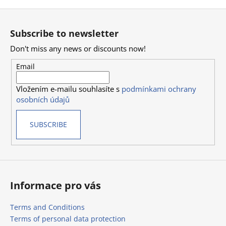
F
o
Subscribe to newsletter
o
Don't miss any news or discounts now!
t
e
Email
r
Vložením e-mailu souhlasíte s
podmínkami ochrany
osobních údajů
SUBSCRIBE
Informace pro vás
Terms and Conditions
Terms of personal data protection