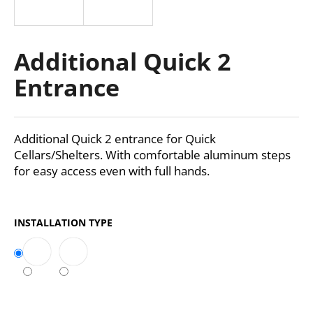
i
n
g
Additional Quick 2
f
Entrance
o
r
?
Additional Quick 2 entrance for Quick
Cellars/Shelters. With comfortable aluminum steps
for easy access even with full hands.
SEARCH
INSTALLATION TYPE
W
e
r
e