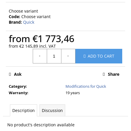
c
o
Choose variant
m
Code:
Choose variant
m
Brand:
Quick
e
n
from
€1 773,46
d
from
€2 145,89
incl. VAT
Measure
ADD TO CART
price:
Ask
Share
Category
:
Modifications for Quick
Warranty
:
19 years
Description
Discussion
No product's description available